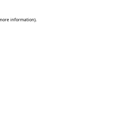
more information)
.