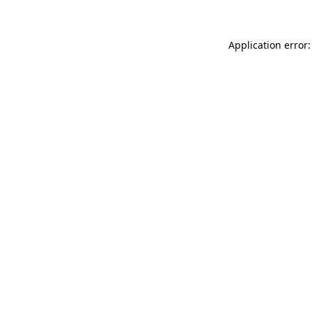
Application error: