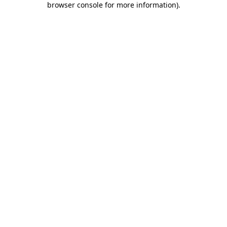
browser console for more information)
.