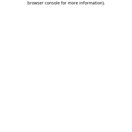
browser console for more information)
.