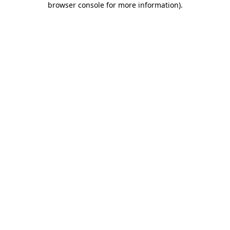
browser console for more information)
.