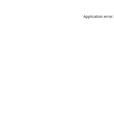
Application error: