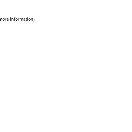
more information)
.