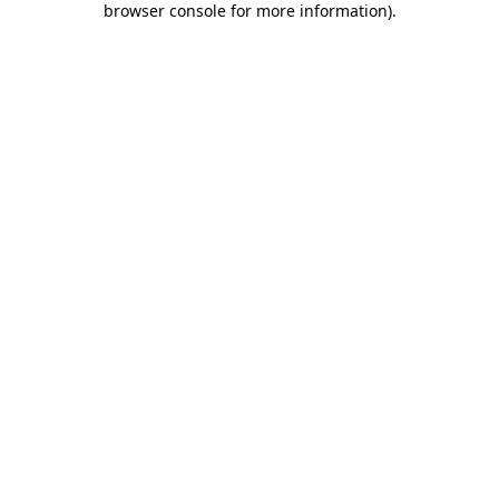
browser console for more information)
.