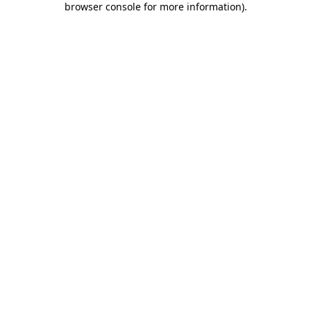
browser console for more information)
.