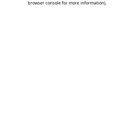
browser console for more information)
.