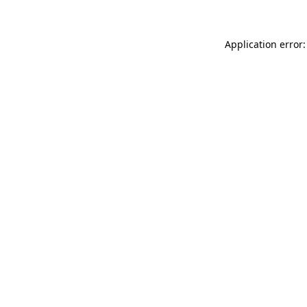
Application error: