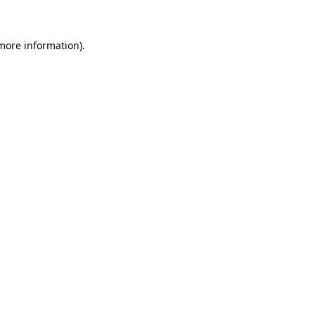
more information)
.