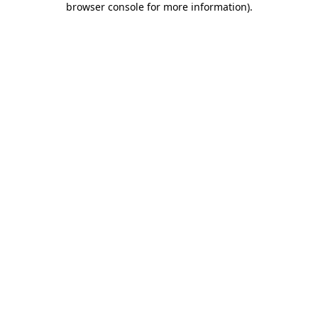
browser console for more information)
.