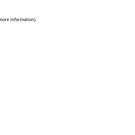
more information)
.