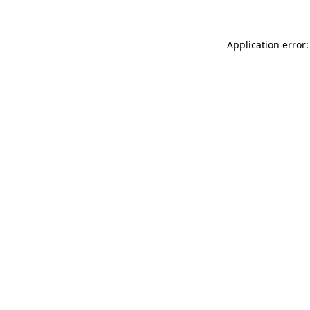
Application error: