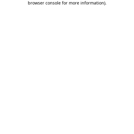
browser console for more information)
.