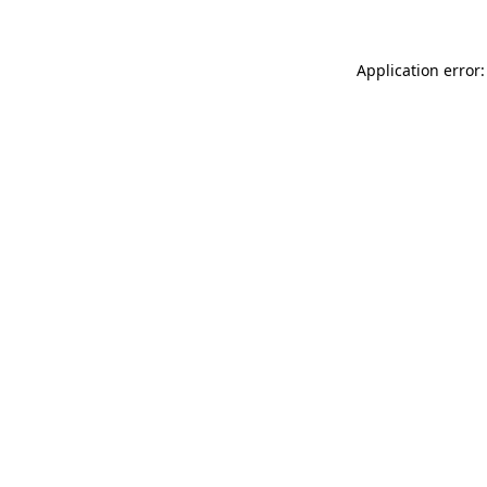
Application error: