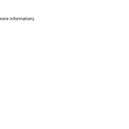
more information)
.