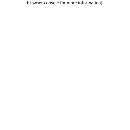
browser console for more information)
.