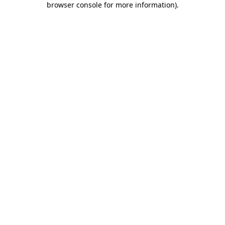
browser console for more information)
.