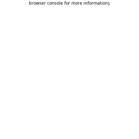
browser console for more information)
.