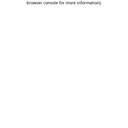
browser console for more information)
.