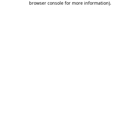
browser console for more information)
.