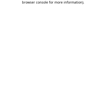
browser console for more information)
.