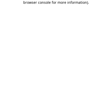
browser console for more information)
.