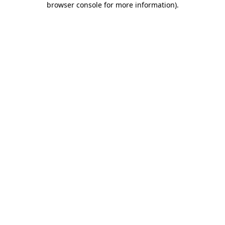
browser console for more information)
.