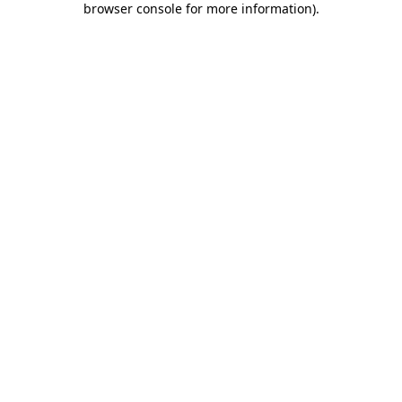
browser console for more information)
.