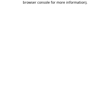
browser console for more information)
.