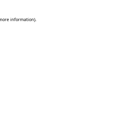
more information)
.