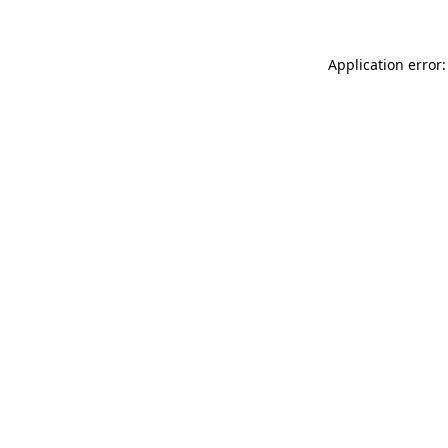
Application error: