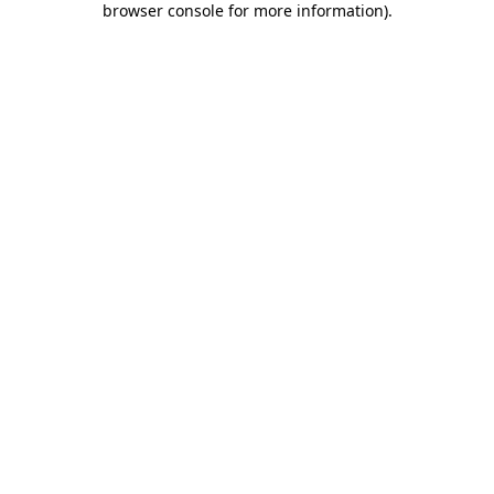
browser console for more information)
.