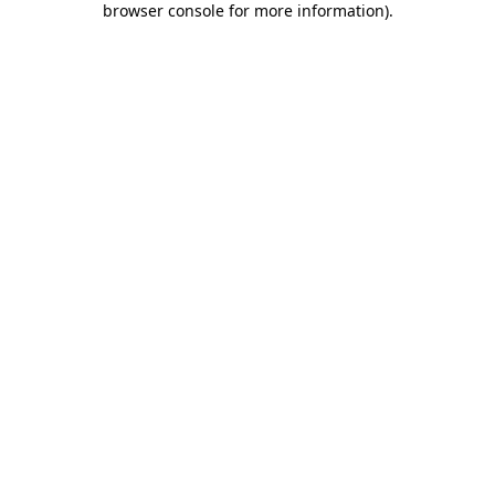
browser console for more information)
.