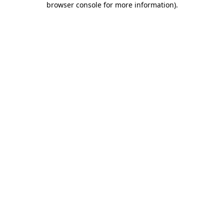
browser console for more information)
.