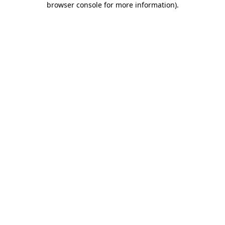
browser console for more information)
.