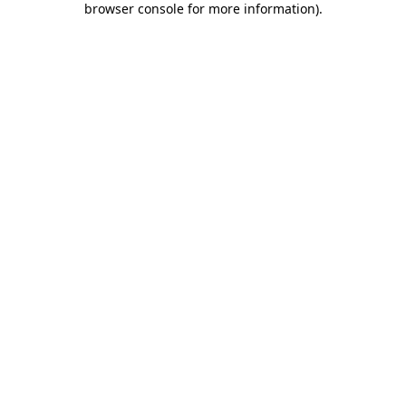
browser console for more information)
.