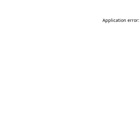
Application error: