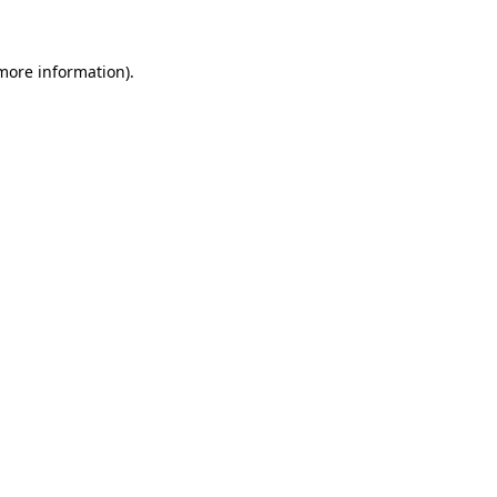
more information)
.