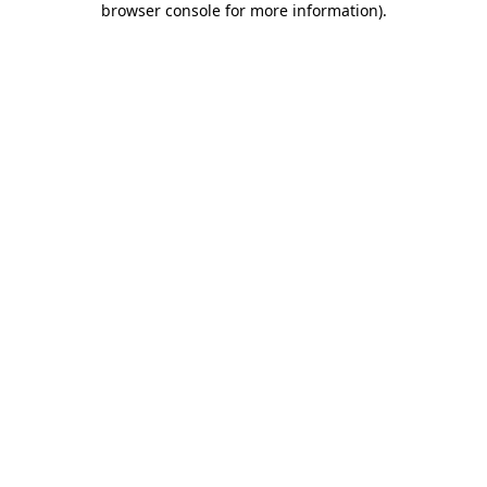
browser console for more information)
.