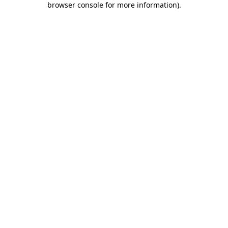
browser console for more information)
.