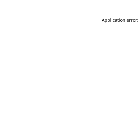
Application error: