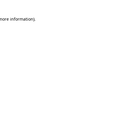
more information)
.