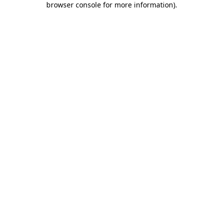
browser console for more information)
.