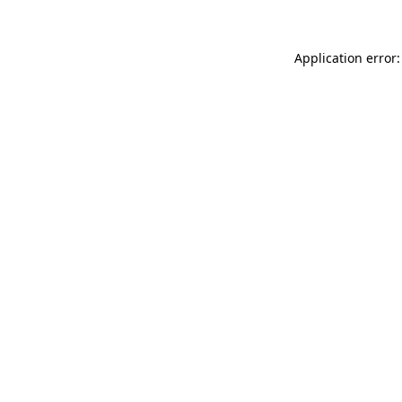
Application error: