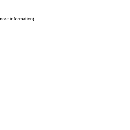
more information)
.