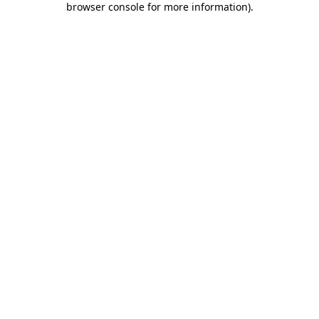
browser console for more information)
.