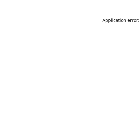
Application error: