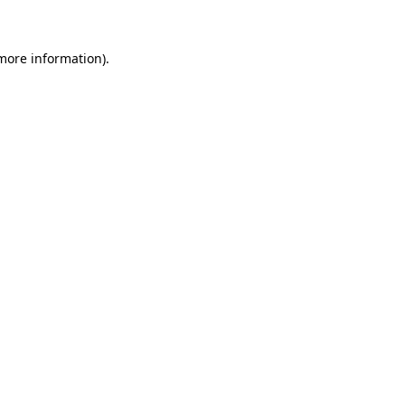
more information)
.