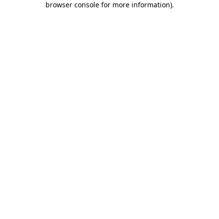
browser console for more information)
.