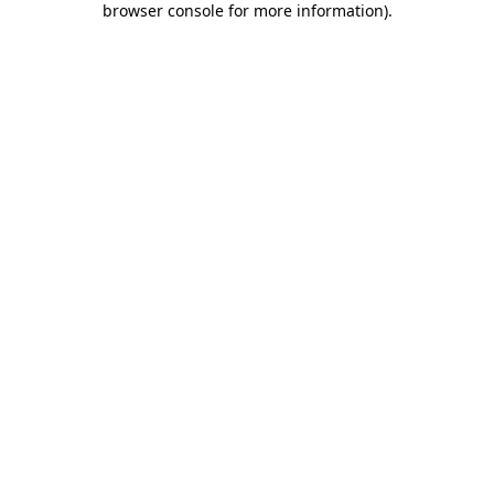
browser console for more information)
.