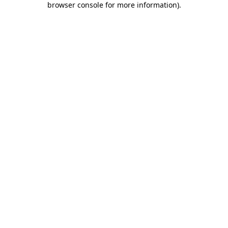
browser console for more information)
.