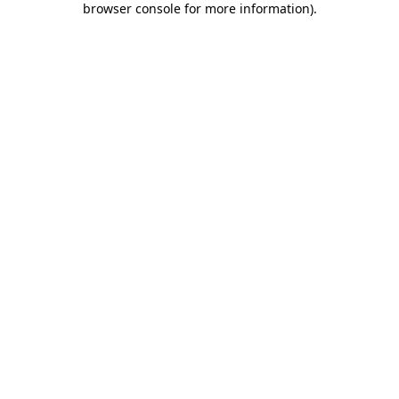
browser console for more information)
.